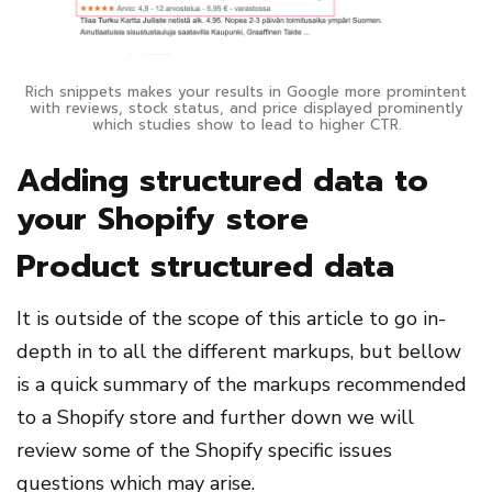
Rich snippets makes your results in Google more promintent
with reviews, stock status, and price displayed prominently
which studies show to lead to higher CTR.
Adding structured data to
your Shopify store
Product structured data
It is outside of the scope of this article to go in-
depth in to all the different markups, but bellow
is a quick summary of the markups recommended
to a Shopify store and further down we will
review some of the Shopify specific issues
questions which may arise.