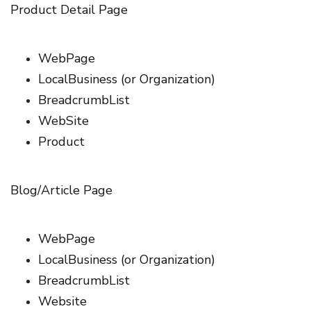
Product Detail Page
WebPage
LocalBusiness (or Organization)
BreadcrumbList
WebSite
Product
Blog/Article Page
WebPage
LocalBusiness (or Organization)
BreadcrumbList
Website