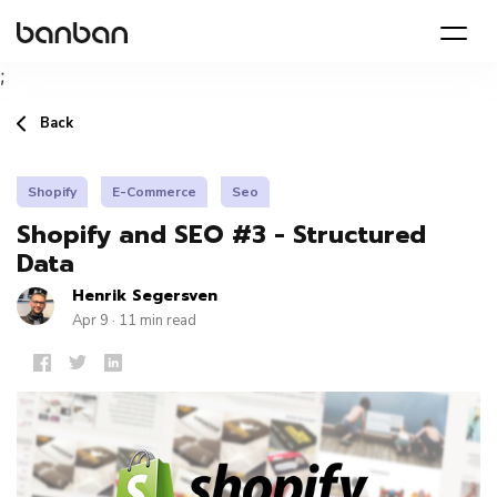
;
Back
Shopify
E-Commerce
Seo
Shopify and SEO #3 - Structured
Data
Henrik Segersven
Apr 9 · 11 min read