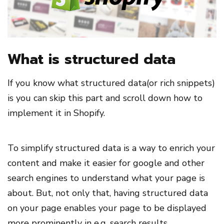
What is structured data
If you know what structured data(or rich snippets)
is you can skip this part and scroll down how to
implement it in Shopify.
To simplify structured data is a way to enrich your
content and make it easier for google and other
search engines to understand what your page is
about. But, not only that, having structured data
on your page enables your page to be displayed
more prominently in e.g. search results.