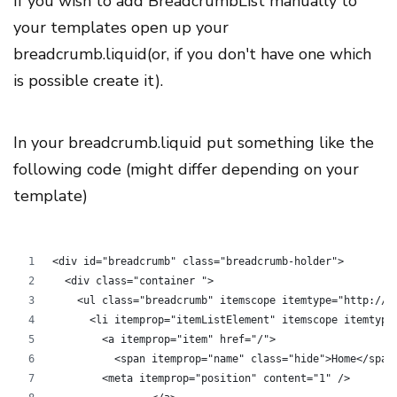
If you wish to add BreadcrumbList manually to
your templates open up your
breadcrumb.liquid(or, if you don't have one which
is possible create it).
In your breadcrumb.liquid put something like the
following code (might differ depending on your
template)
<div id="breadcrumb" class="breadcrumb-holder">
  <div class="container ">
    <ul class="breadcrumb" itemscope itemtype="http://s
      <li itemprop="itemListElement" itemscope itemtype
        <a itemprop="item" href="/">
          <span itemprop="name" class="hide">Home</span
        <meta itemprop="position" content="1" />