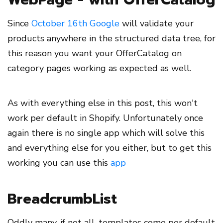
Since
October 16th Google
will validate your
products anywhere in the structured data tree, for
this reason you want your OfferCatalog on
category pages working as expected as well.
As with everything else in this post, this won't
work per default in Shopify. Unfortunately once
again there is no single app which will solve this
and everything else for you either, but to get this
working you can use this
app
BreadcrumbList
Oddly many, if not all, templates come per default