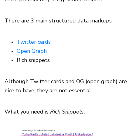
There are 3 main structured data markups
Twitter cards
Open Graph
Rich snippets
Although Twitter cards and OG (open graph) are
nice to have, they are not essential.
What you need is
Rich Snippets.