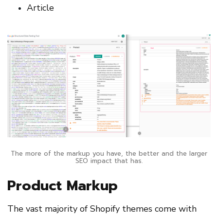
Article
The more of the markup you have, the better and the larger
SEO impact that has.
Product Markup
The vast majority of Shopify themes come with