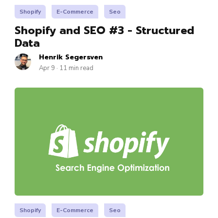
Shopify
E-Commerce
Seo
Shopify and SEO #3 - Structured
Data
Henrik Segersven
Apr 9 · 11 min read
Shopify
E-Commerce
Seo