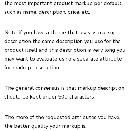
the most important product markup per default,
such as name, description, price, etc.
Note, if you have a theme that uses as markup
description the same description you use for the
product itself and this description is very long you
may want to evaluate using a separate attribute
for markup description.
The general consensus is that markup description
should be kept under 500 characters.
The more of the requested attributes you have,
the better quality your markup is.