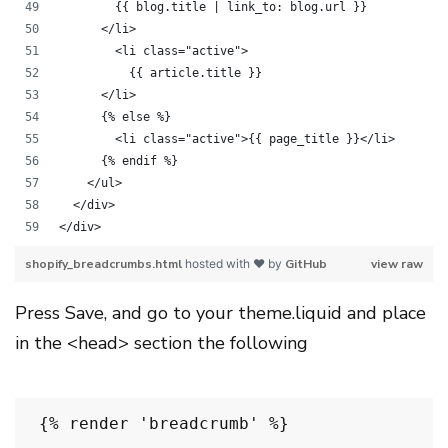
        {{ blog.title | link_to: blog.url }}
      </li>
        <li class="active">
          {{ article.title }}
      </li>
      {% else %}
        <li class="active">{{ page_title }}</li>
      {% endif %}
    </ul>
  </div>
</div>
shopify_breadcrumbs.html
hosted with ❤ by
GitHub
view raw
Press Save, and go to your theme.liquid and place
in the <head> section the following
{% render 'breadcrumb' %}