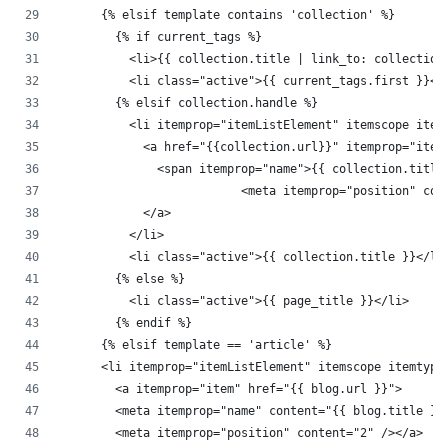
      {% elsif template contains 'collection' %}
        {% if current_tags %}
          <li>{{ collection.title | link_to: collection
          <li class="active">{{ current_tags.first }}</
        {% elsif collection.handle %}
          <li itemprop="itemListElement" itemscope item
            <a href="{{collection.url}}" itemprop="item
              <span itemprop="name">{{ collection.title
			  <meta itemprop="position" co
            </a>
          </li>
          <li class="active">{{ collection.title }}</li
        {% else %}
          <li class="active">{{ page_title }}</li>
        {% endif %}
      {% elsif template == 'article' %}
      <li itemprop="itemListElement" itemscope itemtype
        <a itemprop="item" href="{{ blog.url }}">
        <meta itemprop="name" content="{{ blog.title }}
        <meta itemprop="position" content="2" /></a>