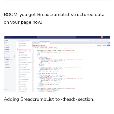
BOOM, you got Breadcrumblist structured data
on your page now.
Adding BreadcrumbList to <head> section.