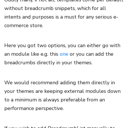
without breadcrumb snippets, which for all
intents and purposes is a must for any serious e-
commerce store.
Here you got two options, you can either go with
an module like e.g. this
one
or you can add the
breadcrumbs directly in your themes.
We would recommend adding them directly in
your themes are keeping external modules down
to a minimum is always preferable from an
performance perspective.