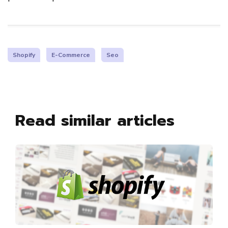
Shopify
E-Commerce
Seo
Read similar articles