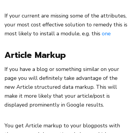
If your current are missing some of the attributes,
your most cost effective solution to remedy this is
most likely to install a module, e.g. this
one
Article Markup
If you have a blog or something similar on your
page you will definitely take advantage of the
new Article structured data markup. This will
make it more likely that your article/post is
displayed prominently in Google results.
You get Article markup to your blogposts with