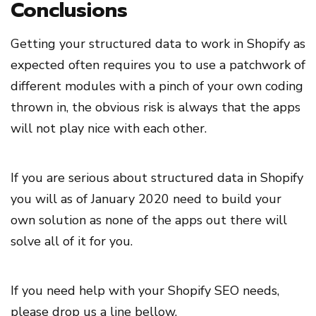
Conclusions
Getting your structured data to work in Shopify as
expected often requires you to use a patchwork of
different modules with a pinch of your own coding
thrown in, the obvious risk is always that the apps
will not play nice with each other.
If you are serious about structured data in Shopify
you will as of January 2020 need to build your
own solution as none of the apps out there will
solve all of it for you.
If you need help with your Shopify SEO needs,
please drop us a line bellow.