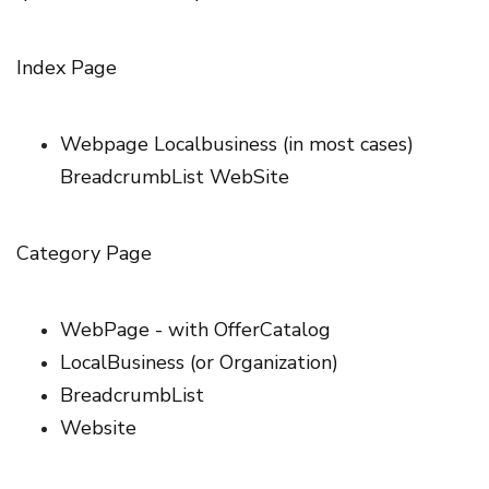
Index Page
Webpage Localbusiness (in most cases)
BreadcrumbList WebSite
Category Page
WebPage - with OfferCatalog
LocalBusiness (or Organization)
BreadcrumbList
Website