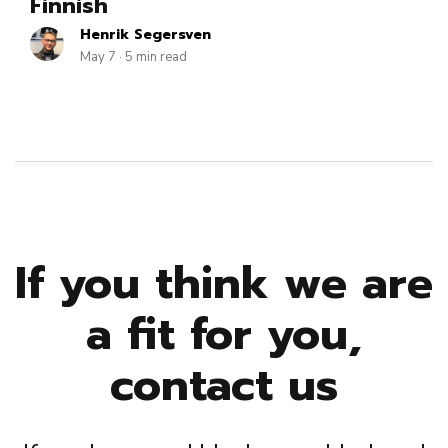
Finnish
Henrik Segersven
May 7 · 5 min read
If you think we are
a fit for you,
contact us