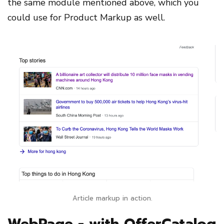
the same module mentioned above, which you
could use for Product Markup as well.
Article markup in action.
WebPage - with OfferCatalog