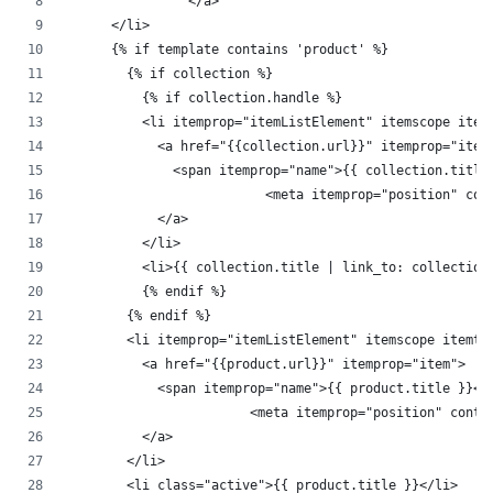
		</a>
      </li>
      {% if template contains 'product' %}
        {% if collection %}
          {% if collection.handle %}
          <li itemprop="itemListElement" itemscope item
            <a href="{{collection.url}}" itemprop="item
              <span itemprop="name">{{ collection.title
			  <meta itemprop="position" co
            </a>
          </li>
          <li>{{ collection.title | link_to: collection
          {% endif %}
        {% endif %}
        <li itemprop="itemListElement" itemscope itemty
          <a href="{{product.url}}" itemprop="item">
            <span itemprop="name">{{ product.title }}</
			<meta itemprop="position" cont
          </a>
        </li>
        <li class="active">{{ product.title }}</li>