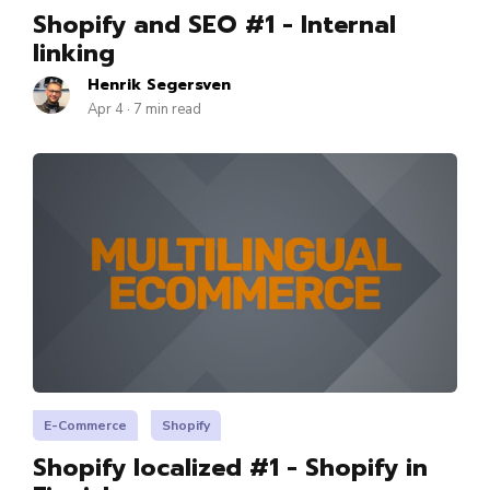
Shopify and SEO #1 - Internal
linking
Henrik Segersven
Apr 4 · 7 min read
E-Commerce
Shopify
Shopify localized #1 - Shopify in